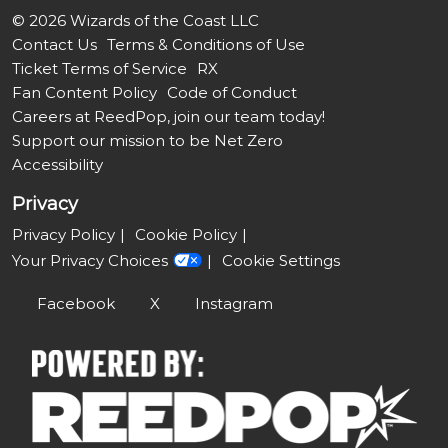
© 2026 Wizards of the Coast LLC
Contact Us
Terms & Conditions of Use
Ticket Terms of Service
RX
Fan Content Policy
Code of Conduct
Careers at ReedPop, join our team today!
Support our mission to be Net Zero
Accessibility
Privacy
Privacy Policy
Cookie Policy
Your Privacy Choices
Cookie Settings
Facebook
X
Instagram