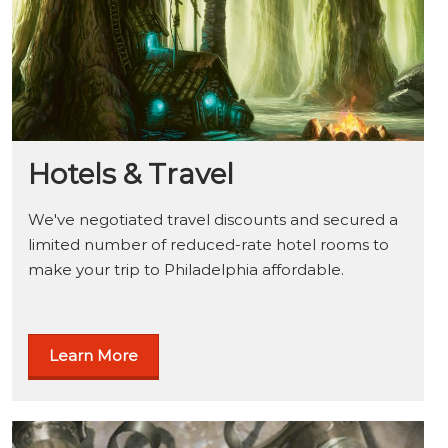
Hotels & Travel
We've negotiated travel discounts and secured a
limited number of reduced-rate hotel rooms to
make your trip to Philadelphia affordable.
Learn More