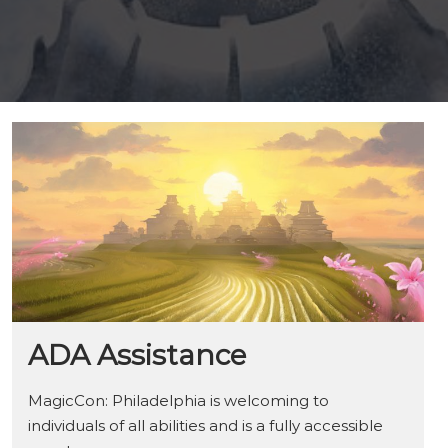
ADA Assistance
MagicCon: Philadelphia is welcoming to
individuals of all abilities and is a fully accessible