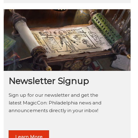
Newsletter Signup
Sign up for our newsletter and get the
latest MagicCon: Philadelphia news and
announcements directly in your inbox!
Learn More