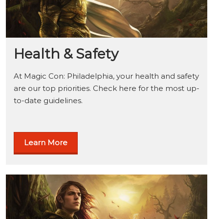
Health & Safety
At Magic Con: Philadelphia, your health and safety
are our top priorities. Check here for the most up-
to-date guidelines.
Learn More