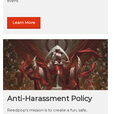
event.
Learn More
Anti-Harassment Policy
Reedpop’s mission is to create a fun, safe,