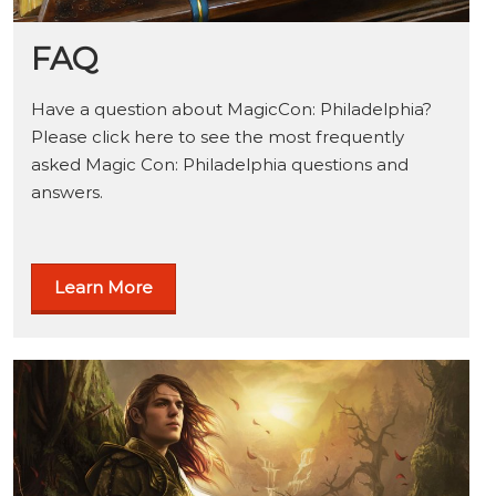
FAQ
Have a question about MagicCon: Philadelphia?
Please click here to see the most frequently
asked Magic Con: Philadelphia questions and
answers.
Learn More