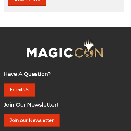
Have A Question?
Email Us
Join Our Newsletter!
Join our Newsletter