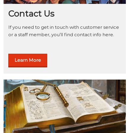
Contact Us
If you need to get in touch with customer service
or a staff member, you’ll find contact info here.
Learn More