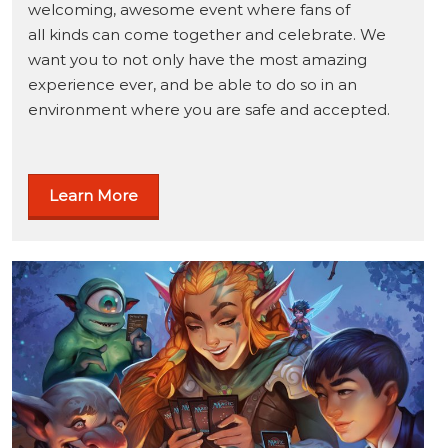
welcoming, awesome event where fans of
all kinds can come together and celebrate. We
want you to not only have the most amazing
experience ever, and be able to do so in an
environment where you are safe and accepted.
Learn More