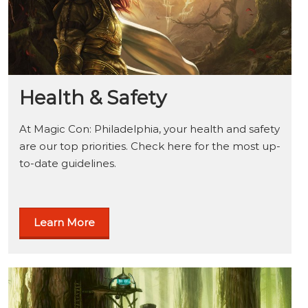
Health & Safety
At Magic Con: Philadelphia, your health and safety
are our top priorities. Check here for the most up-
to-date guidelines.
Learn More