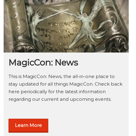
MagicCon: News
This is MagicCon: News, the all-in-one place to
stay updated for all things MagicCon. Check back
here periodically for the latest information
regarding our current and upcoming events.
Learn More