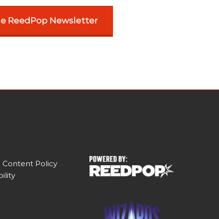
he ReedPop Newsletter
 Content Policy
ility