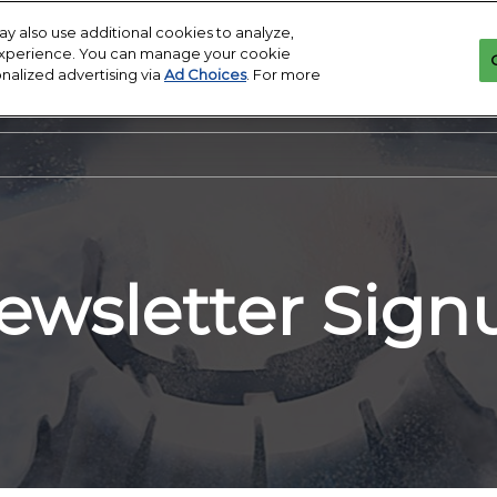
y also use additional cookies to analyze,
 experience. You can manage your cookie
onalized advertising via
Ad Choices
. For more
ewsletter Sign