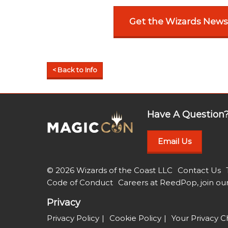
Get the Wizards News
< Back to Info
Have A Question
Email Us
© 2026 Wizards of the Coast LLC
Contact Us
Code of Conduct
Careers at ReedPop, join ou
Privacy
Privacy Policy
Cookie Policy
Your Privacy C