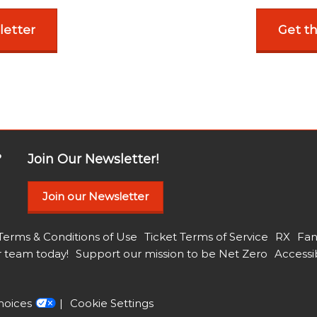
letter
Get t
?
Join Our Newsletter!
Join our Newsletter
Terms & Conditions of Use
Ticket Terms of Service
RX
Fan
r team today!
Support our mission to be Net Zero
Accessib
hoices
Cookie Settings