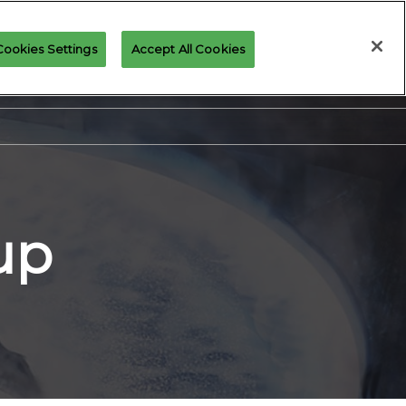
Cookies Settings
Accept All Cookies
Join our Newsletter
up